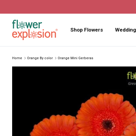
Skip to content
Shop Flowers
Wedding
Home
Orange By color
Orange Mini Gerberas