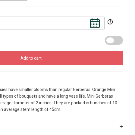
Add to cart
isies have smaller blooms than regular Gerberas. Orange Mini
ll types of bouquets and have a long vase life. Mini Gerberas
erage diameter of 2 inches. They are packed in bunches of 10
an average stem length of 45cm.