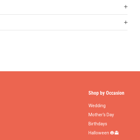
Shop by Occasion
Wedding
Mother's Day
Birthdays
Halloween 🎃👻