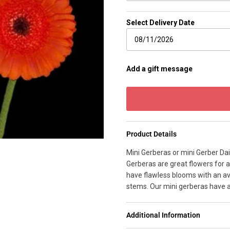
Select Delivery Date
Add a gift message
Product Details
Mini Gerberas or mini Gerber Da
Gerberas are great flowers for a
have flawless blooms with an av
stems. Our mini gerberas have 
Additional Information