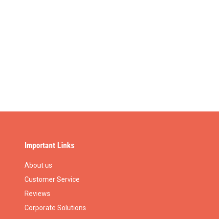
Important Links
About us
Customer Service
Reviews
Corporate Solutions