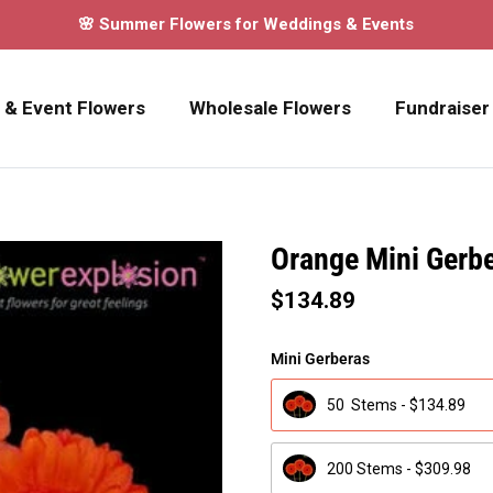
🌸 Summer Flowers for Weddings & Events
 & Event Flowers
Wholesale Flowers
Fundraiser
Orange Mini Gerb
$134.89
Mini Gerberas
50 Stems - $134.89
200 Stems - $309.98