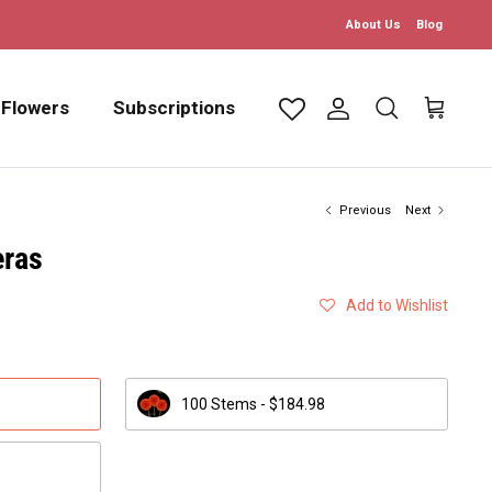
About Us
Blog
 Flowers
Subscriptions
Account
Search
Cart
Previous
Next
eras
Add to Wishlist
100 Stems - $184.98