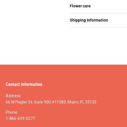
Flower care
Shipping Information
Contact Information
Address:
66 W Flagler St, Suite 900 #11583, Miami, FL 33130
Phone:
1-866-639-0277