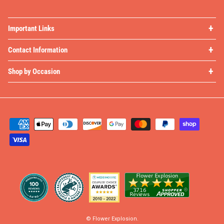
Important Links
Contact Information
Shop by Occasion
©
Flower Explosion
.