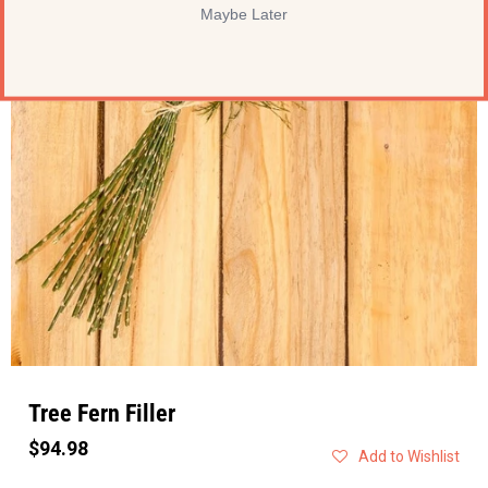
Maybe Later
Tree Fern Filler
$94.98
Add to Wishlist