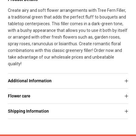
Create airy and soft flower arrangements with Tree Fern Filler,
a traditional green that adds the perfect fluff to bouquets and
tabletop centerpieces. This filler comes in a dark-green tone,
with a bushy appearance that allows you to use it both by itself
or arranged with other fresh flowers such as, garden roses,
spray roses, ranunculus or lisianthus. Create romantic floral
combinations with this classic greenery filler! Order now and
take advantage of our wholesale prices and unbeatable
quality!
Additional Information
Flower care
Shipping Information