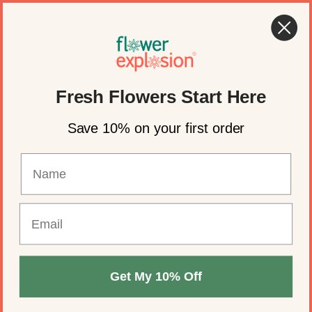
Skip to content
🍂 Fall Wedding Flowers Are Here →
Shop Now
Account
Cart
Fresh Flowers Start Here
Save 10% on your first order
Get My 10% Off