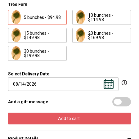
Tree Fern
10 bunches -
5 bunches - $94.98
$114.98
15 bunches -
20 bunches -
$149.98
$169.98
30 bunches -
$199.98
Select Delivery Date
Add a gift message
Add to cart
Product Details