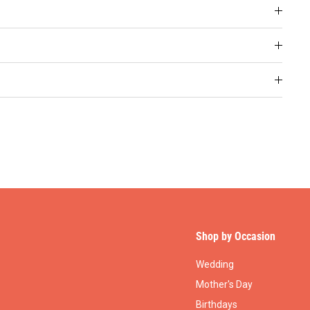
Shop by Occasion
Wedding
Mother's Day
Birthdays