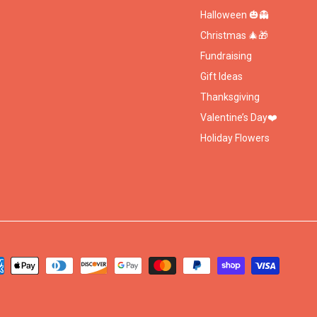
Halloween 🎃👻
Christmas 🎄🎁
Fundraising
Gift Ideas
Thanksgiving
Valentine’s Day❤️
Holiday Flowers