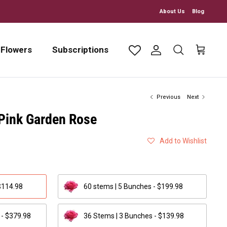
About Us
Blog
 Flowers
Subscriptions
Account
Search
Cart
Previous
Next
 Pink Garden Rose
Add to Wishlist
$114.98
60 stems | 5 Bunches - $199.98
 - $379.98
36 Stems | 3 Bunches - $139.98