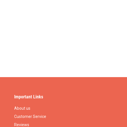
Important Links
About us
Customer Service
Reviews