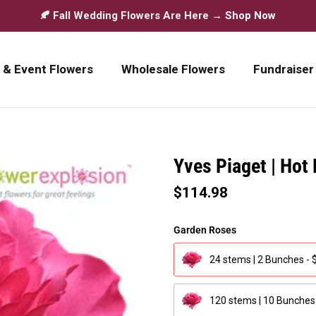
🍂 Fall Wedding Flowers Are Here →
Shop Now
 & Event Flowers
Wholesale Flowers
Fundraiser
Yves Piaget | Hot
$114.98
Garden Roses
24 stems | 2 Bunches - 
120 stems | 10 Bunches