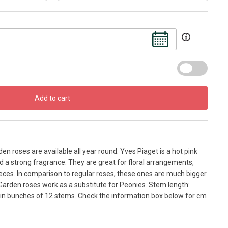
Add to cart
en roses are available all year round. Yves Piaget is a hot pink
d a strong fragrance. They are great for floral arrangements,
ces. In comparison to regular roses, these ones are much bigger
Garden roses work as a substitute for Peonies. Stem length:
in bunches of 12 stems. Check the information box below for cm