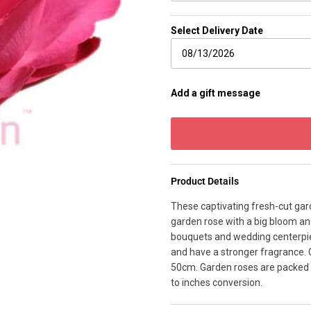
Select Delivery Date
Add a gift message
Product Details
These captivating fresh-cut gard
garden rose with a big bloom an
bouquets and wedding centerpie
and have a stronger fragrance. 
50cm. Garden roses are packed 
to inches conversion.