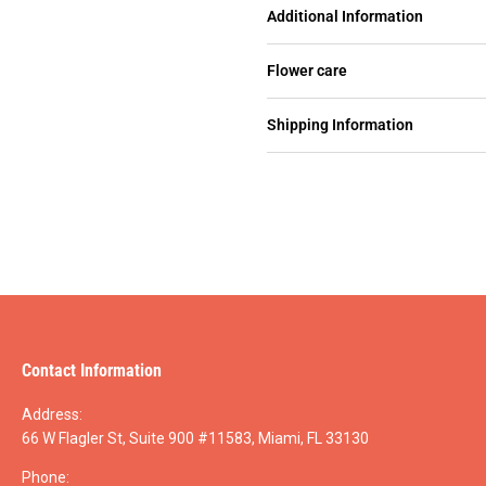
Additional Information
Flower care
Shipping Information
Contact Information
Address:
66 W Flagler St, Suite 900 #11583, Miami, FL 33130
Phone: