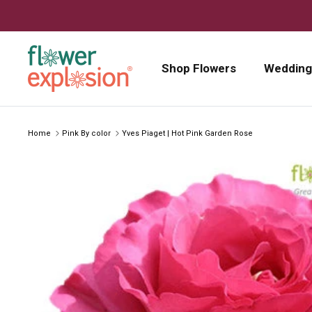
Skip to content
Shop Flowers
Wedding
Home
Pink By color
Yves Piaget | Hot Pink Garden Rose