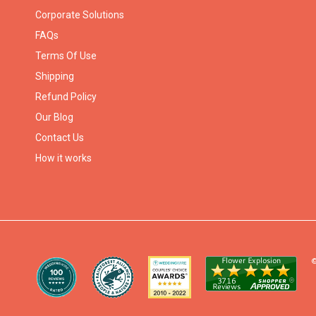
Corporate Solutions
FAQs
Terms Of Use
Shipping
Refund Policy
Our Blog
Contact Us
How it works
©