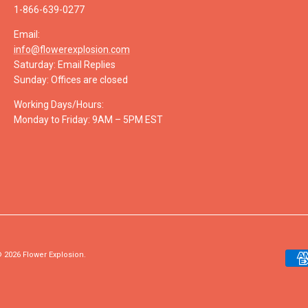
1-866-639-0277
Email:
info@flowerexplosion.com
Saturday: Email Replies
Sunday: Offices are closed
Working Days/Hours:
Monday to Friday: 9AM – 5PM EST
 2026
Flower Explosion
.