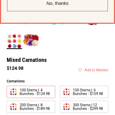
No, thanks
Mixed Carnations
$124.98
Add to Wishlist
Carnations
100 Stems | 4
150 Stems | 6
Bunches - $124.98
Bunches - $159.98
200 Stems | 8
300 Stems | 12
Bunches - $189.98
Bunches - $299.98