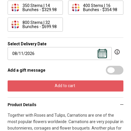
350 Stems | 14
400 Stems | 16
Bunches - $329.98
Bunches - $354.98
800 Stems | 32
Bunches - $699.98
Select Delivery Date
Add a gift message
Add to cart
Product Details
Together with Roses and Tulips, Carnations are one of the
most popular flowers worldwide. Carnations are very popular in
boutonnieres, corsages and flower bouquets. Another plus for