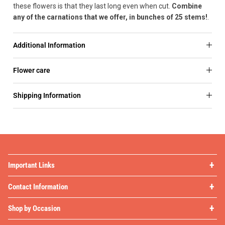
these flowers is that they last long even when cut.
Combine
any of the carnations that we offer, in bunches of 25 stems!
.
Additional Information
Flower care
Shipping Information
Important Links
Contact Information
Shop by Occasion