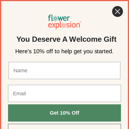
Skip to content
🌸 Summer Flowers for Weddings & Events
Account
Cart
You Deserve A Welcome Gift
Here’s 10% off to help get you started.
Get 10% Off