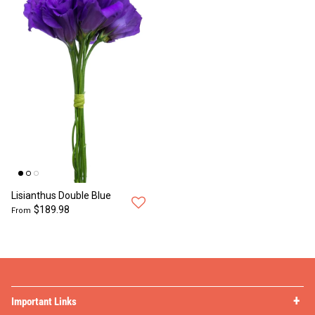
Lisianthus Double Blue
$189.98
From
Important Links