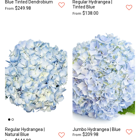
Blue Tinted Dendrobium
Regular Hydrangea |
Tinted Blue
$249.98
From
$138.00
From
Regular Hydrangea |
Jumbo Hydrangea | Blue
Natural Blue
$209.98
From