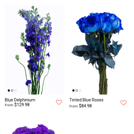
Blue Delphinium
Tinted Blue Roses
$129.98
From
$84.98
From