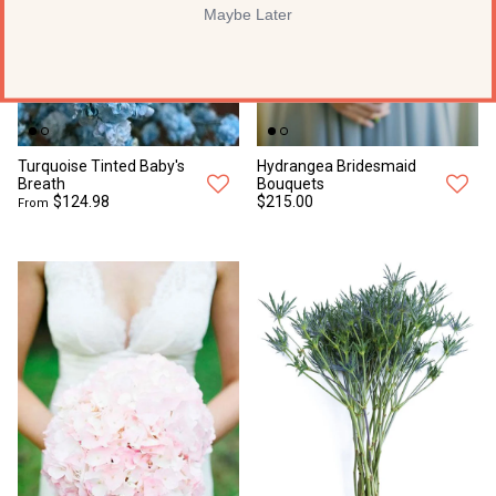
Maybe Later
Turquoise Tinted Baby's
Hydrangea Bridesmaid
Breath
Bouquets
$124.98
$215.00
From