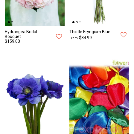
Hydrangea Bridal
Thistle Eryngium Blue
Bouquet
$84.99
From
$159.00