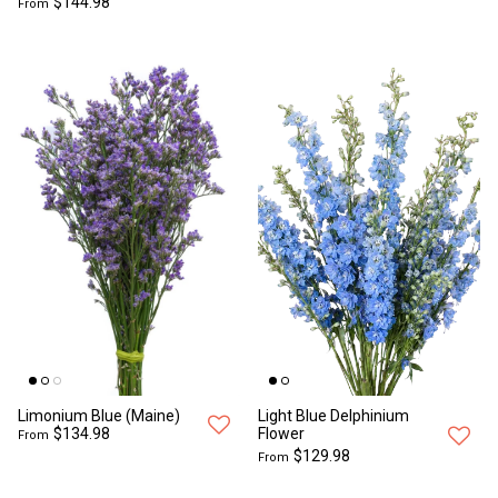
$144.98
From
Limonium Blue (Maine)
Light Blue Delphinium
$134.98
Flower
From
$129.98
From