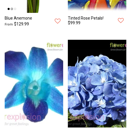
Blue Anemone
Tinted Rose Petals!
$99.99
$129.99
From