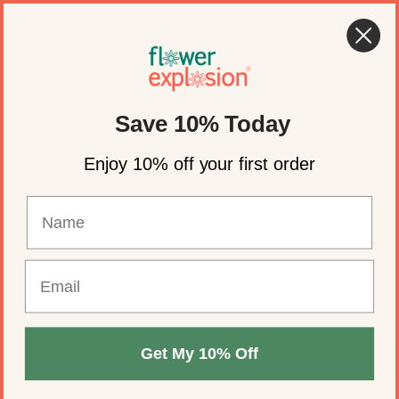
Skip to content
🍂 Fall Wedding Flowers Are Here →
Shop Now
Account
Cart
Save 10% Today
Blue By color
Enjoy 10% off your first order
REFINE BY
Get My 10% Off