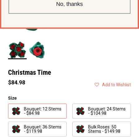
No, thanks
Christmas Time
$84.98
Add to Wishlist
Size
Bouquet: 12 Stems
Bouquet: 24 Stems
- $84.98
- $104.98
Bouquet: 36 Stems
Bulk Roses: 50
- $119.98
Stems - $149.98