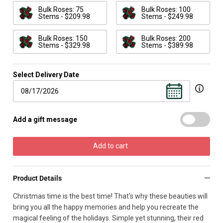
Bulk Roses: 75
Bulk Roses: 100
Stems - $209.98
Stems - $249.98
Bulk Roses: 150
Bulk Roses: 200
Stems - $329.98
Stems - $389.98
Select Delivery Date
Add a gift message
Add to cart
Product Details
Christmas time is the best time! That's why these beauties will
bring you all the happy memories and help you recreate the
magical feeling of the holidays. Simple yet stunning, their red