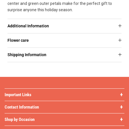
center and green outer petals make for the perfect gift to
surprise anyone this holiday season.
Additional Information
Flower care
Shipping Information
Important Links
Contact Information
Shop by Occasion