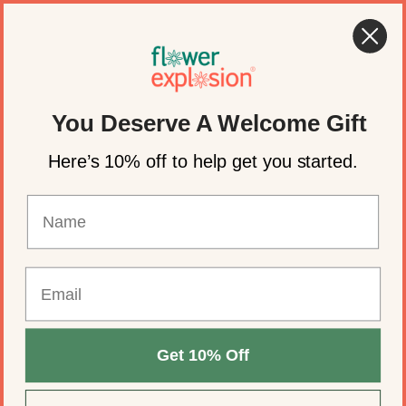
Skip to content
🍂 Fall Wedding Flowers Are Here →
Shop Now
Account
Cart
You Deserve A Welcome Gift
Here’s 10% off to help get you started.
Get 10% Off