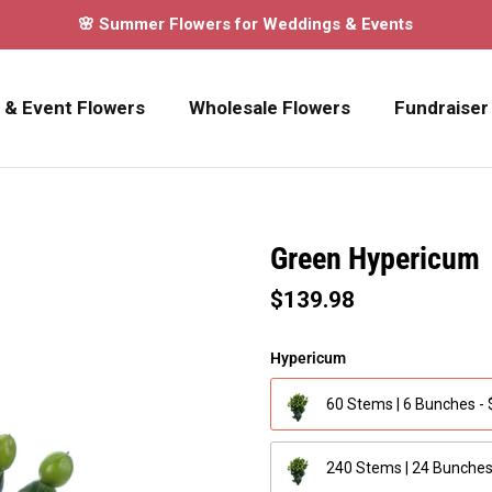
🌸 Summer Flowers for Weddings & Events
 & Event Flowers
Wholesale Flowers
Fundraiser
Green Hypericum
$139.98
Hypericum
60 Stems | 6 Bunches -
240 Stems | 24 Bunches