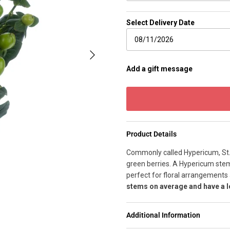
Select Delivery Date
Next
Add a gift message
Product Details
Commonly called Hypericum, St. J
green berries. A Hypericum stem 
perfect for floral arrangement
stems on average and have a l
Additional Information