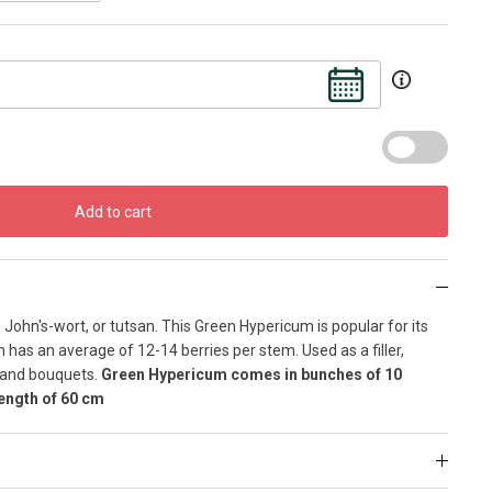
Add to cart
ohn's-wort, or tutsan. This Green Hypericum is popular for its
has an average of 12-14 berries per stem. Used as a filler,
s and bouquets.
Green Hypericum comes in bunches of 10
ength of 60 cm