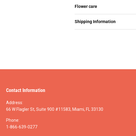
Flower care
Shipping Information
Contact Information
Address:
66 W Flagler St, Suite 900 #11583, Miami, FL 33130
Phone:
1-866-639-0277