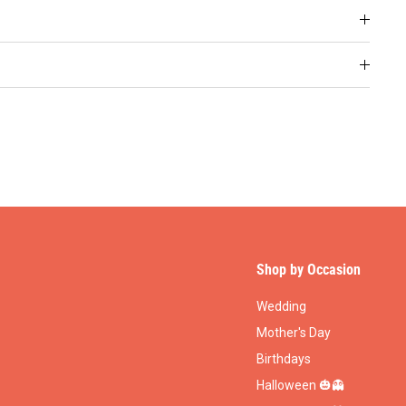
Shop by Occasion
Wedding
Mother's Day
Birthdays
Halloween 🎃👻