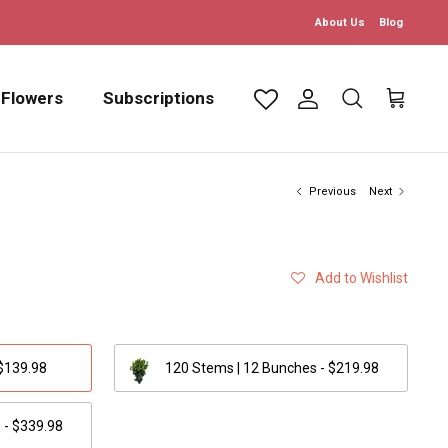
About Us
Blog
 Flowers
Subscriptions
Account
Search
Cart
Previous
Next
Add to Wishlist
 $139.98
120 Stems | 12 Bunches - $219.98
 - $339.98