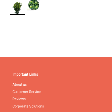
Important Links
About us
Customer Service
Reviews
Corporate Solutions