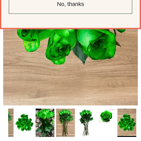
No, thanks