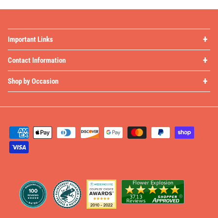
Important Links
Contact Information
Shop by Occasion