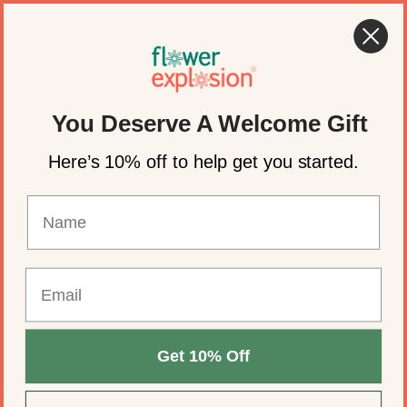
Skip to content
🌸 Summer Flowers for Weddings & Events
Account
Cart
You Deserve A Welcome Gift
Here’s 10% off to help get you started.
Get 10% Off