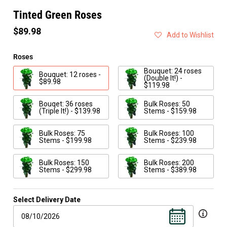
Tinted Green Roses
$89.98
Add to Wishlist
Roses
Bouquet: 24 roses
Bouquet: 12 roses -
(Double It!) -
$89.98
$119.98
Bouqet: 36 roses
Bulk Roses: 50
(Triple It!) - $139.98
Stems - $159.98
Bulk Roses: 75
Bulk Roses: 100
Stems - $199.98
Stems - $239.98
Bulk Roses: 150
Bulk Roses: 200
Stems - $299.98
Stems - $389.98
Select Delivery Date