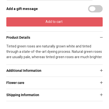
Add a gift message
Add to cart
Product Details
Tinted green roses are naturally grown white and tinted
through a state-of-the-art dyeing process. Natural green roses
are usually pale, whereas tinted green roses are much brighter.
Additional Information
Flower care
Shipping Information