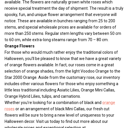
available. The flowers are naturally grown white roses which
receive special treatment the day of shipment. The result is a truly
spooky, fun, and unique flower arrangement that everyone will
notice. These are available in bunches ranging from 25 to 200
stems, and special wholesale prices are available for orders of
more than 250 stems. Regular stem lengths vary between 50 cm
to 60 cm, while extra-long steams range from 70 – 80 cm.
Orange Flowers
For those who would much rather enjoy the traditional colors of
Halloween, you’ll be pleased to know that we have a great variety
of orange flowers available. In fact, our roses come in a great
selection of orange shades, from the light Voodoo Orange to the
Star 2000 Orange. Aside from the customary rose, our inventory
includes other various flowers for those who enjoy something a
little less traditional including Asiatic Lilies, Orange Mini Callas,
Orange Hybrid Lilies, tulips, and carnations.
Whether you’re looking for a combination of black and
orange
roses
or an arrangement of black Mini Callas, our fresh cut
flowers will be sure to bring a new level of uniqueness to your
Halloween decor. Visit us today to find out more about our
wholesale prices and exceptional selection at