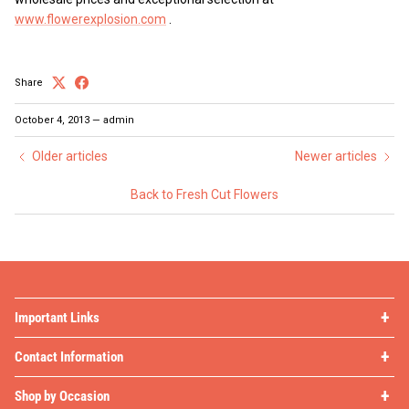
www.flowerexplosion.com
.
Share
October 4, 2013
—
admin
Older articles
Newer articles
Back to Fresh Cut Flowers
Important Links
Contact Information
Shop by Occasion