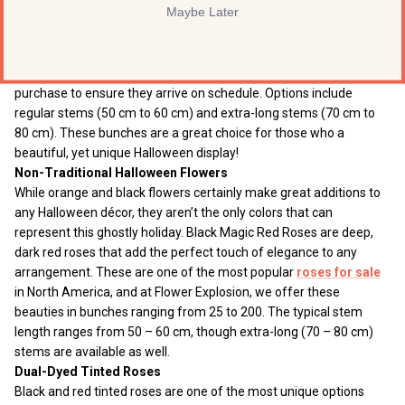
Maybe Later
guests, you will certainly find great value in our Halloween rose
combo. This beautiful presentation includes both black tinted
roses and naturally orange roses. Our
black roses
are carefully
tinted the day they ship, and require seven days of advance
purchase to ensure they arrive on schedule. Options include
regular stems (50 cm to 60 cm) and extra-long stems (70 cm to
80 cm). These bunches are a great choice for those who a
beautiful, yet unique Halloween display!
Non-Traditional Halloween Flowers
While orange and black flowers certainly make great additions to
any Halloween décor, they aren’t the only colors that can
represent this ghostly holiday. Black Magic Red Roses are deep,
dark red roses that add the perfect touch of elegance to any
arrangement. These are one of the most popular
roses for sale
in North America, and at Flower Explosion, we offer these
beauties in bunches ranging from 25 to 200. The typical stem
length ranges from 50 – 60 cm, though extra-long (70 – 80 cm)
stems are available as well.
Dual-Dyed Tinted Roses
Black and red tinted roses are one of the most unique options