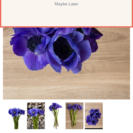
Maybe Later