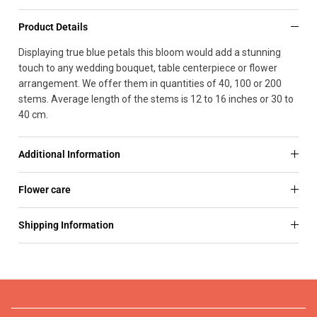
Product Details
Displaying true blue petals this bloom would add a stunning
touch to any wedding bouquet, table centerpiece or flower
arrangement. We offer them in quantities of 40, 100 or 200
stems. Average length of the stems is 12 to 16 inches or 30 to
40 cm.
Additional Information
Flower care
Shipping Information