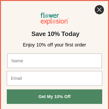
Skip to content
🍂 Fall Wedding Flowers Are Here →
Shop Now
Account
Cart
Save 10% Today
Enjoy 10% off your first order
Get My 10% Off