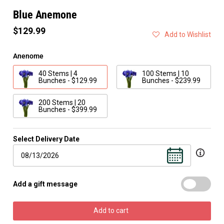
Blue Anemone
$129.99
Add to Wishlist
Anenome
40 Stems | 4
100 Stems | 10
Bunches - $129.99
Bunches - $239.99
200 Stems | 20
Bunches - $399.99
Select Delivery Date
Add a gift message
Add to cart