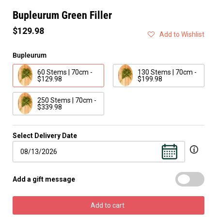
Bupleurum Green Filler
$129.98
Add to Wishlist
Bupleurum
60 Stems | 70cm -
130 Stems | 70cm -
$129.98
$199.98
250 Stems | 70cm -
$339.98
Select Delivery Date
Add a gift message
Add to cart