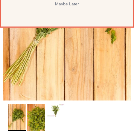
Maybe Later