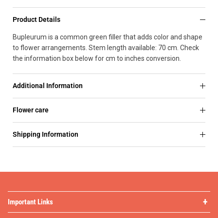
Product Details
Bupleurum is a common green filler that adds color and shape
to flower arrangements. Stem length available: 70 cm. Check
the information box below for cm to inches conversion.
Additional Information
Flower care
Shipping Information
Important Links