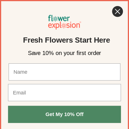
Skip to content
🍂 Fall Wedding Flowers Are Here →
Shop Now
Account
Cart
Fresh Flowers Start Here
Save 10% on your first order
Get My 10% Off