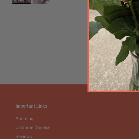
Important Links
About us
Customer Service
Reviews