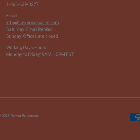
1-866-639-0277
Email:
info@flowerexplosion.com
Saturday: Email Replies
Sunday: Offices are closed
Working Days/Hours:
Monday to Friday: 9AM – 5PM EST
 2026
Flower Explosion
.