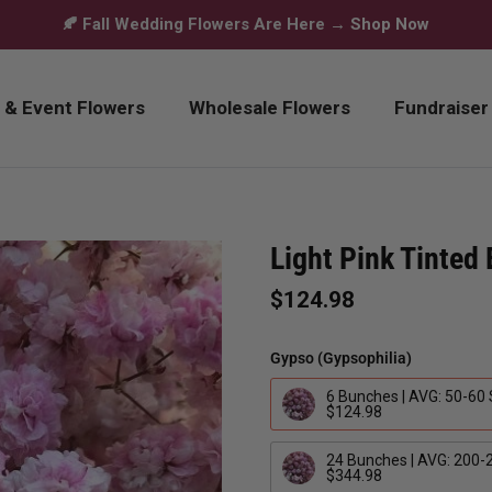
🍂 Fall Wedding Flowers Are Here →
Shop Now
 & Event Flowers
Wholesale Flowers
Fundraiser
Light Pink Tinted
$124.98
Gypso (Gypsophilia)
6 Bunches | AVG: 50-60
$124.98
24 Bunches | AVG: 200-
$344.98