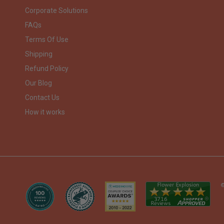
Corporate Solutions
FAQs
Terms Of Use
Shipping
Refund Policy
Our Blog
Contact Us
How it works
©