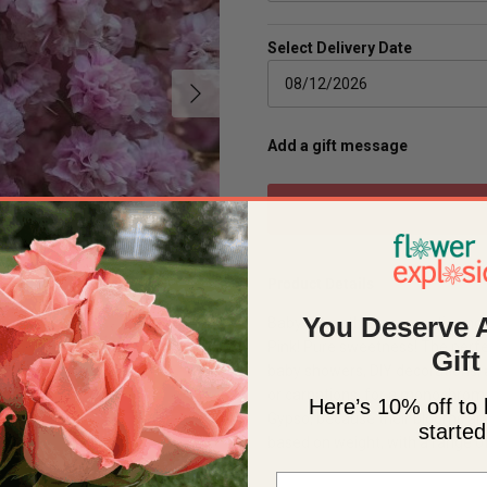
Select Delivery Date
Next
Add a gift message
Product Details
You Deserve 
Baby's Breath is a romantic and b
Pink! Pure sweetness! The perfec
Gift
baby showers, DIY decorations, 
or carnations, for a monochroma
Here’s 10% off to 
Gypso, because their blooms are
started
based on weight, with a range o