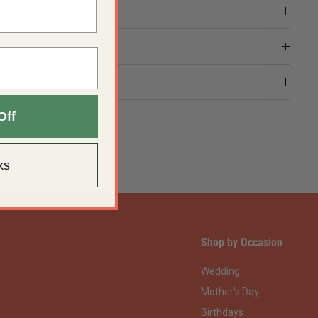
Off
ks
Shop by Occasion
Wedding
Mother's Day
Birthdays