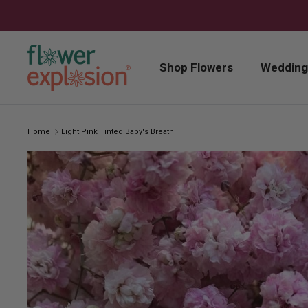
Skip to content
Shop Flowers
Wedding
Home
Light Pink Tinted Baby's Breath