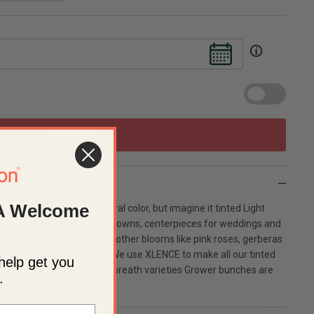
Add to cart
A Welcome
eautiful bloom in its natural color, but imagine it tinted Light
t filler to use for flower crowns, centerpieces for weddings and
and more! Combine it with other blooms like pink roses, gerberas
tic, super feminine look. We use XLENCE to make all our tinted
help get you
 bigger than other baby's breath varieties Grower bunches are
.
f 7-10 stems per bunch.