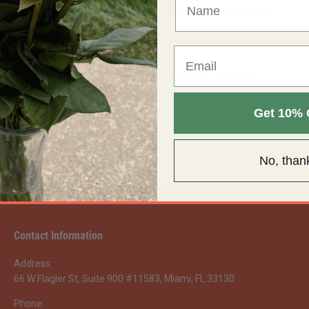
Additional Information
Flower care
Shipping Information
Get 10% 
No, than
Contact Information
Address:
66 W Flagler St, Suite 900 #11583, Miami, FL 33130
Phone: