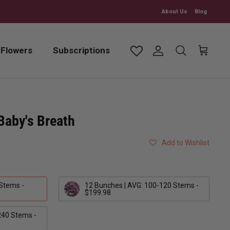
About Us
Blog
 Flowers
Subscriptions
Account
Search
Cart
 Baby's Breath
Add to Wishlist
 Stems -
12 Bunches | AVG: 100-120 Stems -
$199.98
240 Stems -