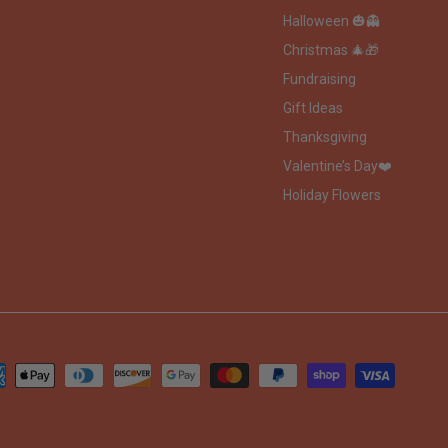
Halloween 🎃👻
Christmas 🎄🎁
Fundraising
Gift Ideas
Thanksgiving
Valentine’s Day❤️
Holiday Flowers