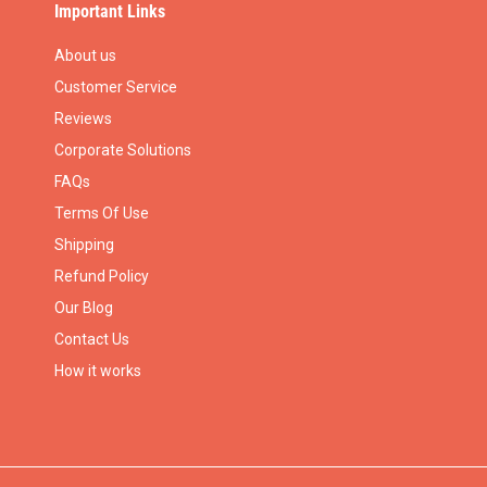
Important Links
About us
Customer Service
Reviews
Corporate Solutions
FAQs
Terms Of Use
Shipping
Refund Policy
Our Blog
Contact Us
How it works