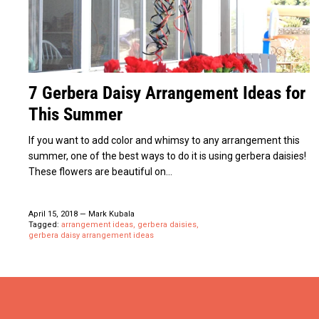
7 Gerbera Daisy Arrangement Ideas for
This Summer
If you want to add color and whimsy to any arrangement this
summer, one of the best ways to do it is using gerbera daisies!
These flowers are beautiful on...
April 15, 2018
—
Mark Kubala
Tagged:
arrangement ideas
gerbera daisies
gerbera daisy arrangement ideas