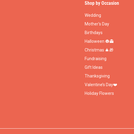
Shop by Occasion
Wedding
Mother's Day
Birthdays
Halloween 🎃👻
Christmas 🎄🎁
Fundraising
Gift Ideas
Thanksgiving
Valentine’s Day❤️
Holiday Flowers