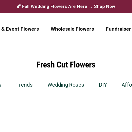
🍂 Fall Wedding Flowers Are Here →
Shop Now
 & Event Flowers
Wholesale Flowers
Fundraiser
Fresh Cut Flowers
s
Trends
Wedding Roses
DIY
Affo