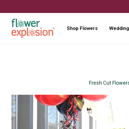
Skip to content
Shop Flowers
Wedding
Fresh Cut Flower