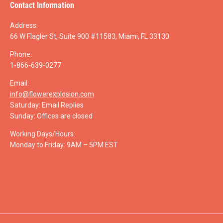
Contact Information
Address:
66 W Flagler St, Suite 900 #11583, Miami, FL 33130
Phone:
1-866-639-0277
Email:
info@flowerexplosion.com
Saturday: Email Replies
Sunday: Offices are closed
Working Days/Hours:
Monday to Friday: 9AM – 5PM EST