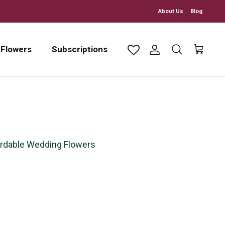
About Us
Blog
 Flowers
Subscriptions
Account
Search
Cart
rdable Wedding Flowers